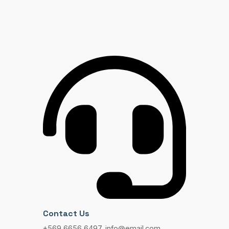
Contact Us
+569 6656 6497, info@email.com