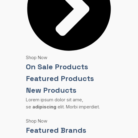
Shop Now
On Sale Products
Featured Products
New Products
Lorem ipsum dolor sit ame,
se
adipiscing
elit. Morbi imperdiet.
Shop Now
Featured Brands