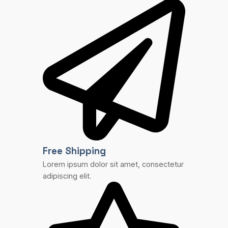
Free Shipping
Lorem ipsum dolor sit amet, consectetur
adipiscing elit.