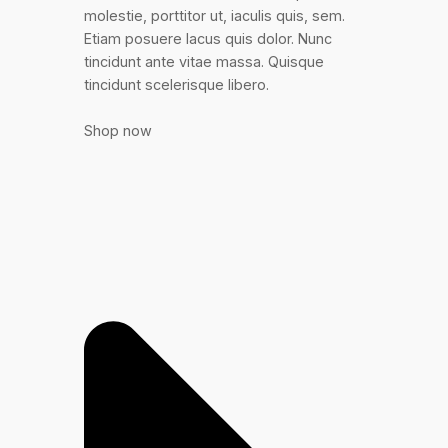
molestie, porttitor ut, iaculis quis, sem.
Etiam posuere lacus quis dolor. Nunc
tincidunt ante vitae massa. Quisque
tincidunt scelerisque libero.
Shop now