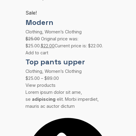
Sale!
Modern
Clothing
,
Women’s Clothing
$25.00
Original price was:
$25.00.
$22.00
Current price is: $22.00.
Add to cart
Top pants upper
Clothing
,
Women’s Clothing
$25.00
–
$89.00
View products
Lorem ipsum dolor sit ame,
se
adipiscing
elit. Morbi imperdiet,
mauris ac auctor dictum