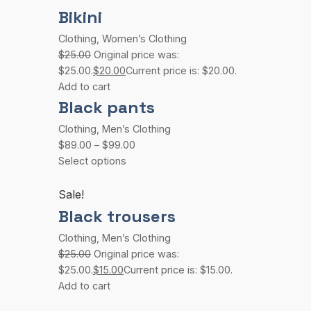
Bikini
Clothing
,
Women’s Clothing
$25.00
Original price was:
$25.00.
$20.00
Current price is: $20.00.
Add to cart
Black pants
Clothing
,
Men’s Clothing
$89.00
–
$99.00
Select options
Sale!
Black trousers
Clothing
,
Men’s Clothing
$25.00
Original price was:
$25.00.
$15.00
Current price is: $15.00.
Add to cart