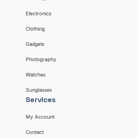
Electronics
Clothing
Gadgets
Photography
Watches
Sunglasses
Services
My Account
Contact