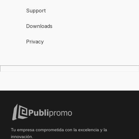
Support
Downloads
Privacy
Tu empresa comprometida con la excelencia y la
innovación.