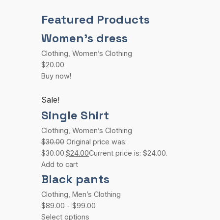
Featured Products
Women’s dress
Clothing
,
Women’s Clothing
$20.00
Buy now!
Sale!
Single Shirt
Clothing
,
Women’s Clothing
$30.00
Original price was:
$30.00.
$24.00
Current price is: $24.00.
Add to cart
Black pants
Clothing
,
Men’s Clothing
$89.00
–
$99.00
Select options