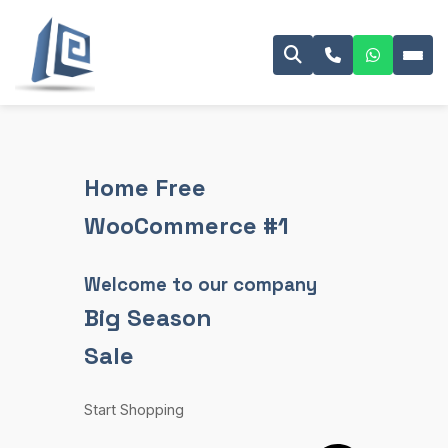
Home Free
WooCommerce #1
Welcome to our company
Big Season
Sale
Start Shopping