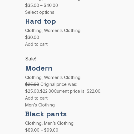
$35.00
–
$40.00
Select options
Hard top
Clothing
,
Women’s Clothing
$30.00
Add to cart
Sale!
Modern
Clothing
,
Women’s Clothing
$25.00
Original price was:
$25.00.
$22.00
Current price is: $22.00.
Add to cart
Men’s Clothing
Black pants
Clothing
,
Men’s Clothing
$89.00
–
$99.00