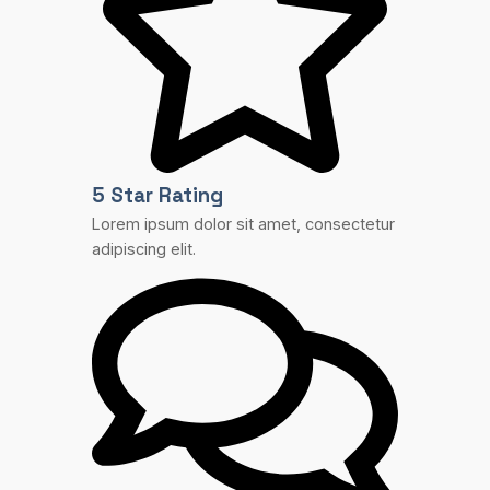
5 Star Rating
Lorem ipsum dolor sit amet, consectetur
adipiscing elit.