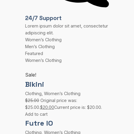
24/7 Support
Lorem ipsum dolor sit amet, consectetur
adipiscing elit.
Women’s Clothing
Men’s Clothing
Featured
Women’s Clothing
Sale!
Bikini
Clothing
,
Women’s Clothing
$25.00
Original price was:
$25.00.
$20.00
Current price is: $20.00.
Add to cart
Futre IO
Clothing
,
Women’s Clothing