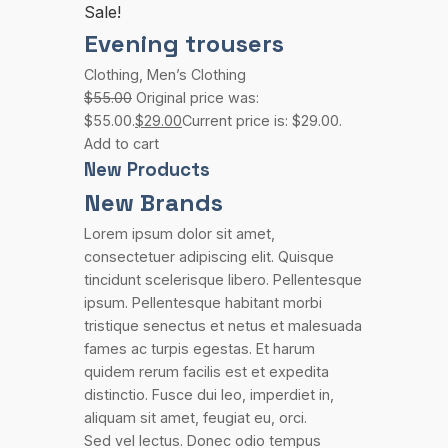
Sale!
Evening trousers
Clothing
,
Men’s Clothing
$55.00
Original price was:
$55.00.
$29.00
Current price is: $29.00.
Add to cart
New Products
New Brands
Lorem ipsum dolor sit amet,
consectetuer adipiscing elit. Quisque
tincidunt scelerisque libero. Pellentesque
ipsum. Pellentesque habitant morbi
tristique senectus et netus et malesuada
fames ac turpis egestas. Et harum
quidem rerum facilis est et expedita
distinctio. Fusce dui leo, imperdiet in,
aliquam sit amet, feugiat eu, orci.
Sed vel lectus. Donec odio tempus