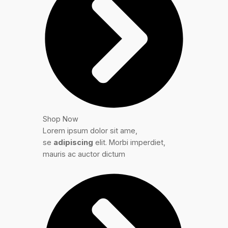
Shop Now
Lorem ipsum dolor sit ame,
se
adipiscing
elit. Morbi imperdiet,
mauris ac auctor dictum