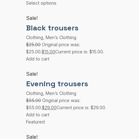
Select options
Sale!
Black trousers
Clothing
,
Men’s Clothing
$25.00
Original price was:
$25.00.
$15.00
Current price is: $15.00.
Add to cart
Sale!
Evening trousers
Clothing
,
Men’s Clothing
$55.00
Original price was:
$55.00.
$29.00
Current price is: $29.00.
Add to cart
Featured
Sale!