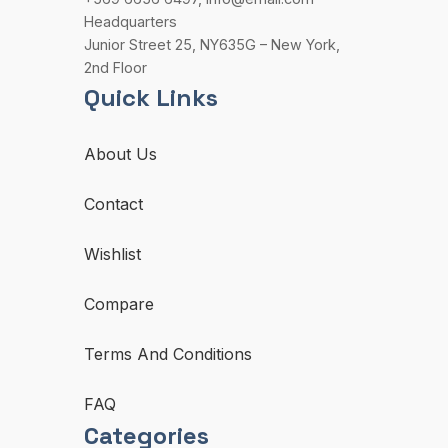
Headquarters
Junior Street 25, NY635G – New York,
2nd Floor
Quick Links
About Us
Contact
Wishlist
Compare
Terms And Conditions
FAQ
Categories