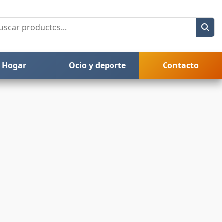
Hogar
Ocio y deporte
Contacto