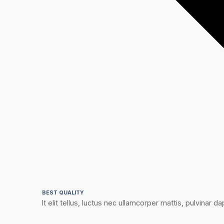
BEST QUALITY
It elit tellus, luctus nec ullamcorper mattis, pulvinar dap