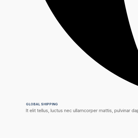
GLOBAL SHIPPING
It elit tellus, luctus nec ullamcorper mattis, pulvinar dap