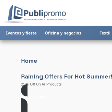
Eventos y fiesta
Oficina y negocios
Textil
Home
Raining Offers For Hot Summer
25% Off On All Products
SHop NOW