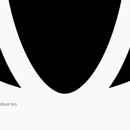
ibus leo.​