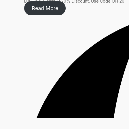
Buy This T-shirt At 20% Discount, Use Code OFF20​
Read More