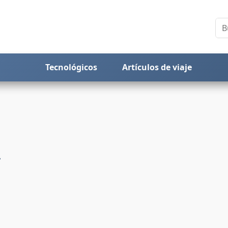
Tecnológicos
Artículos de viaje
!