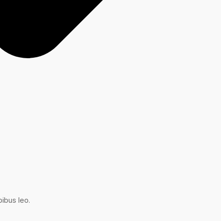
ibus leo.​