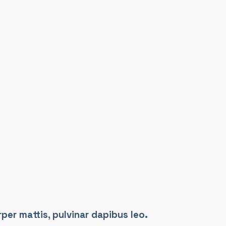
per mattis, pulvinar dapibus leo.​