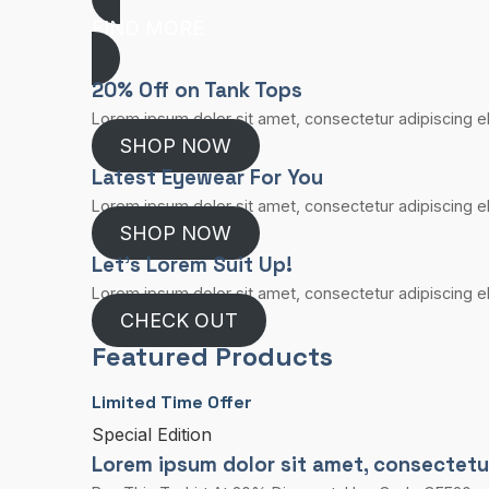
FIND MORE
20% Off on Tank Tops
Lorem ipsum dolor sit amet, consectetur adipiscing eli
SHOP NOW
Latest Eyewear For You​
Lorem ipsum dolor sit amet, consectetur adipiscing eli
SHOP NOW
Let’s Lorem Suit Up!​
Lorem ipsum dolor sit amet, consectetur adipiscing eli
CHECK OUT
Featured Products
Limited Time Offer​
Special Edition​
Lorem ipsum dolor sit amet, consectetur a