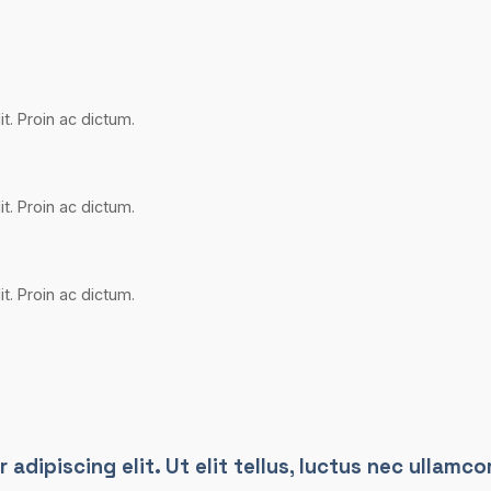
t. Proin ac dictum.
t. Proin ac dictum.
t. Proin ac dictum.
dipiscing elit. Ut elit tellus, luctus nec ullamcor